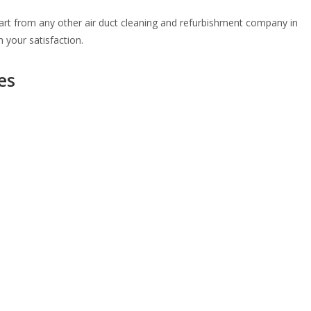
part from any other air duct cleaning and refurbishment company in
 your satisfaction.
es