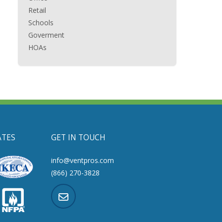
Retail
Schools
Goverment
HOAs
ATES
GET IN TOUCH
info@ventpros.com
(866) 270-3828