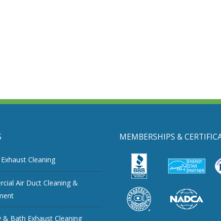
S
MEMBERSHIPS & CERTIFIC
 Exhaust Cleaning
ial Air Duct Cleaning &
ment
 & Bath Exhaust Cleaning