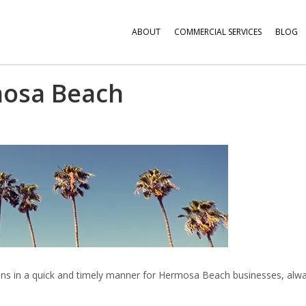
ABOUT
COMMERCIAL SERVICES
BLOG
osa Beach
utions in a quick and timely manner for Hermosa Beach businesses, alw