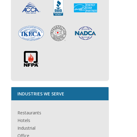
INDUSTRIES WE SERVE
Restaurants
Hotels
Industrial
Office