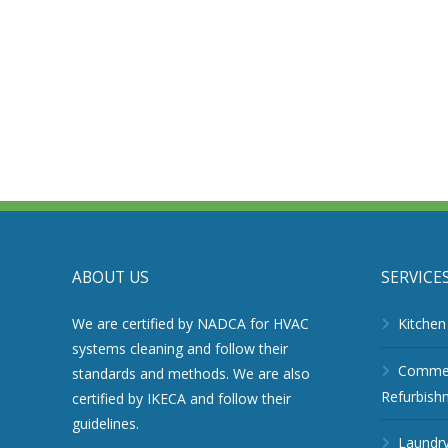
ABOUT US
SERVICE
We are certified by NADCA for HVAC
Kitchen
systems cleaning and follow their
Commerc
standards and methods. We are also
Refurbish
certified by IKECA and follow their
guidelines.
Laundry