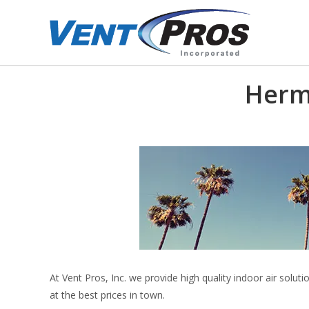
Herm
At Vent Pros, Inc. we provide high quality indoor air sol
at the best prices in town.