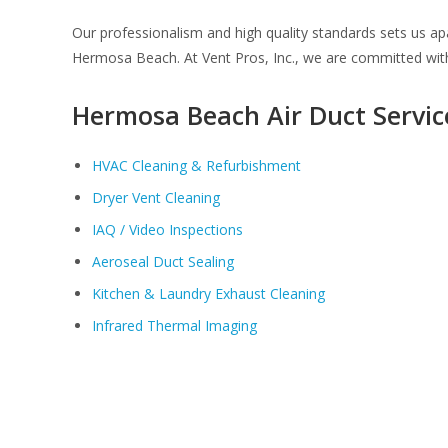
Our professionalism and high quality standards sets us a
Hermosa Beach. At Vent Pros, Inc., we are committed with
Hermosa Beach Air Duct Servic
HVAC Cleaning & Refurbishment
Dryer Vent Cleaning
IAQ / Video Inspections
Aeroseal Duct Sealing
Kitchen & Laundry Exhaust Cleaning
Infrared Thermal Imaging