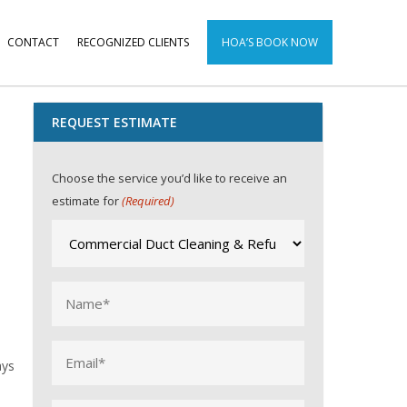
CONTACT
RECOGNIZED CLIENTS
HOA’S BOOK NOW
REQUEST ESTIMATE
Choose the service you’d like to receive an
estimate for
(Required)
Name
(Required)
Email
ays
(Required)