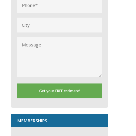
Phone
(Required)
City
Message
MEMBERSHIPS