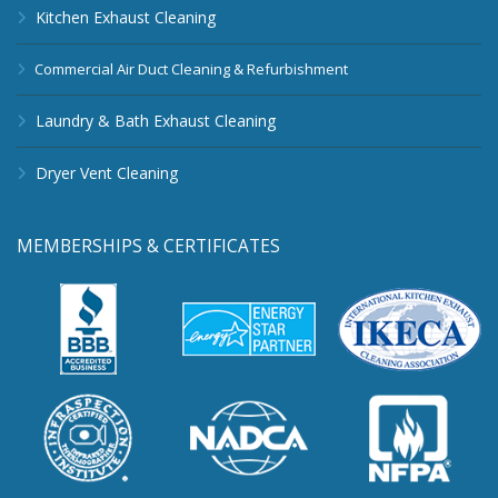
Kitchen Exhaust Cleaning
Commercial Air Duct Cleaning & Refurbishment
Laundry & Bath Exhaust Cleaning
Dryer Vent Cleaning
MEMBERSHIPS & CERTIFICATES