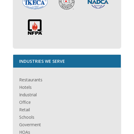
INDUSTRIES WE SERVE
Restaurants
Hotels
Industrial
Office
Retail
Schools
Goverment
HOAs