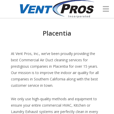
Placentia
At Vent Pros, Inc., we’ve been proudly providing the
best Commercial Air Duct cleaning services for
prestigious companies in Placentia for over 15 years.
Our mission is to improve the indoor air quality for all
companies in Southern California along with the best
customer service in town.
We only use high-quality methods and equipment to
ensure your entire commercial HVAC, Kitchen or
Laundry Exhaust systems are perfectly clean in every