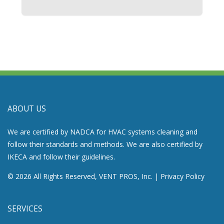
ABOUT US
We are certified by NADCA for HVAC systems cleaning and
follow their standards and methods. We are also certified by
IKECA and follow their guidelines.
© 2026 All Rights Reserved, VENT PROS, Inc. |
Privacy Policy
SERVICES