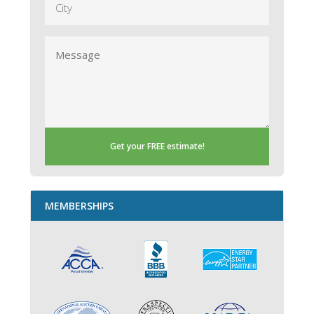
Message
MEMBERSHIPS