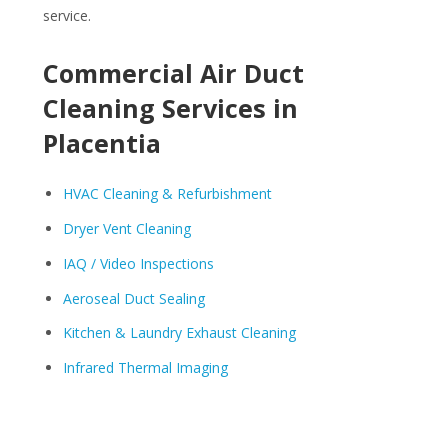
service.
Commercial Air Duct
Cleaning Services in
Placentia
HVAC Cleaning & Refurbishment
Dryer Vent Cleaning
IAQ / Video Inspections
Aeroseal Duct Sealing
Kitchen & Laundry Exhaust Cleaning
Infrared Thermal Imaging