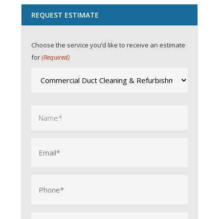
REQUEST ESTIMATE
Choose the service you’d like to receive an estimate
for
(Required)
Name
(Required)
Email
(Required)
Phone
(Required)
City