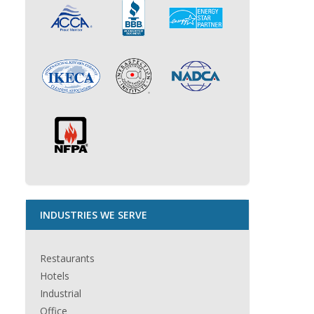
INDUSTRIES WE SERVE
Restaurants
Hotels
Industrial
Office