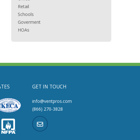
Retail
Schools
Goverment
HOAs
ATES
GET IN TOUCH
info@ventpros.com
(866) 270-3828