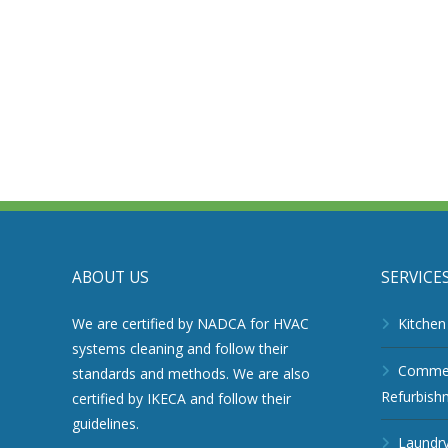
ABOUT US
SERVICE
We are certified by NADCA for HVAC
Kitchen
systems cleaning and follow their
Commerc
standards and methods. We are also
Refurbish
certified by IKECA and follow their
guidelines.
Laundry