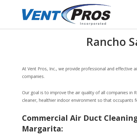
Rancho S
At Vent Pros, Inc., we provide professional and effective a
companies.
Our goal is to improve the air quality of all companies in 
cleaner, healthier indoor environment so that occupants f
Commercial Air Duct Cleaning
Margarita: