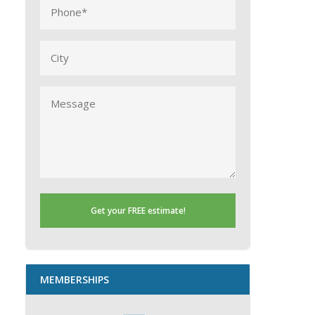
Phone
(Required)
City
Message
MEMBERSHIPS