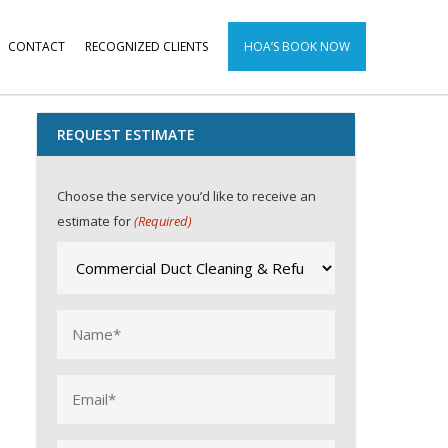
CONTACT
RECOGNIZED CLIENTS
HOA’S BOOK NOW
REQUEST ESTIMATE
Choose the service you’d like to receive an
estimate for
(Required)
Name
(Required)
Email
(Required)