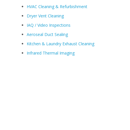
HVAC Cleaning & Refurbishment
Dryer Vent Cleaning
IAQ / Video Inspections
Aeroseal Duct Sealing
Kitchen & Laundry Exhaust Cleaning
Infrared Thermal Imaging