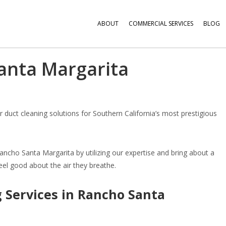
ABOUT
COMMERCIAL SERVICES
BLOG
anta Margarita
ir duct cleaning solutions for Southern California’s most prestigious
Rancho Santa Margarita by utilizing our expertise and bring about a
eel good about the air they breathe.
 Services in Rancho Santa