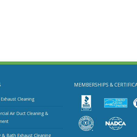
S
MEMBERSHIPS & CERTIFIC
 Exhaust Cleaning
ial Air Duct Cleaning &
ment
 & Bath Exhaust Cleaning