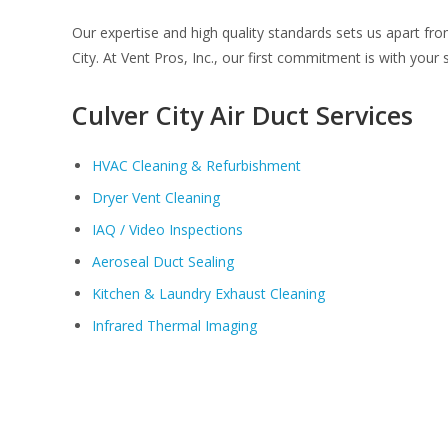
Our expertise and high quality standards sets us apart fr
City. At Vent Pros, Inc., our first commitment is with your s
Culver City Air Duct Services
HVAC Cleaning & Refurbishment
Dryer Vent Cleaning
IAQ / Video Inspections
Aeroseal Duct Sealing
Kitchen & Laundry Exhaust Cleaning
Infrared Thermal Imaging