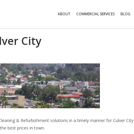
ABOUT
COMMERCIAL SERVICES
BLOG
lver City
Cleaning & Refurbishment solutions in a timely manner for Culver City
the best prices in town.