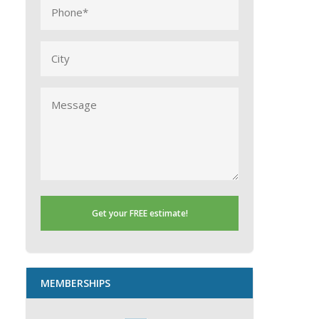
Phone
(Required)
City
Message
MEMBERSHIPS