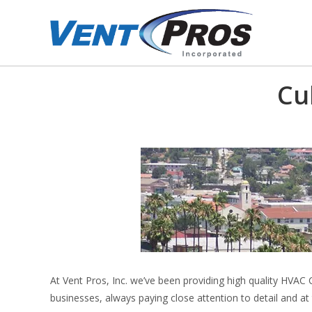
Cu
At Vent Pros, Inc. we’ve been providing high quality HVAC 
businesses, always paying close attention to detail and at 