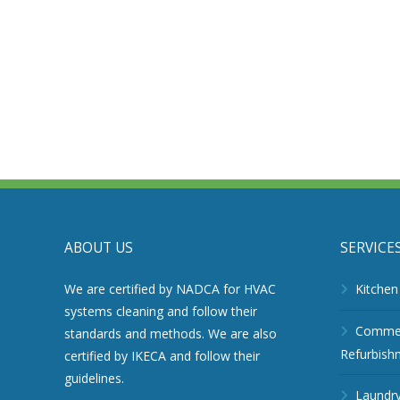
ABOUT US
SERVICE
We are certified by NADCA for HVAC
Kitchen
systems cleaning and follow their
Commerc
standards and methods. We are also
Refurbish
certified by IKECA and follow their
guidelines.
Laundry