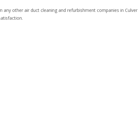
om any other air duct cleaning and refurbishment companies in Culver
atisfaction.