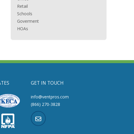
Retail
Schools
Goverment
HOAs
ATES
GET IN TOUCH
info@ventpros.com
(866) 270-3828