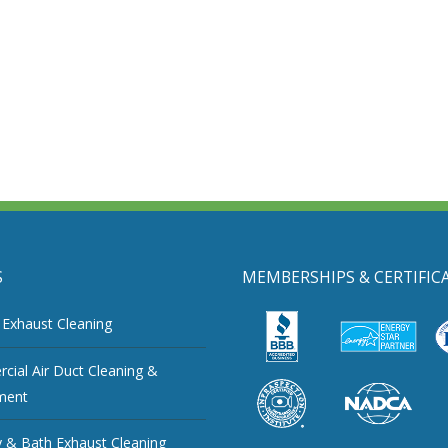
S
MEMBERSHIPS & CERTIFIC
 Exhaust Cleaning
ial Air Duct Cleaning &
ment
 & Bath Exhaust Cleaning