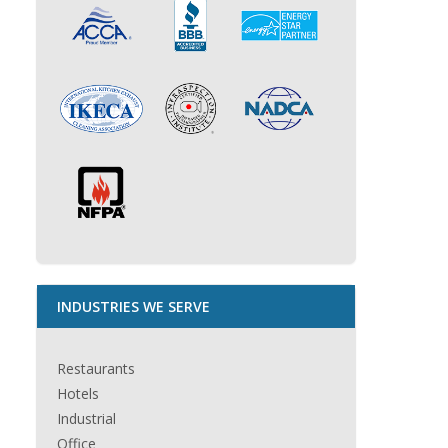
INDUSTRIES WE SERVE
Restaurants
Hotels
Industrial
Office