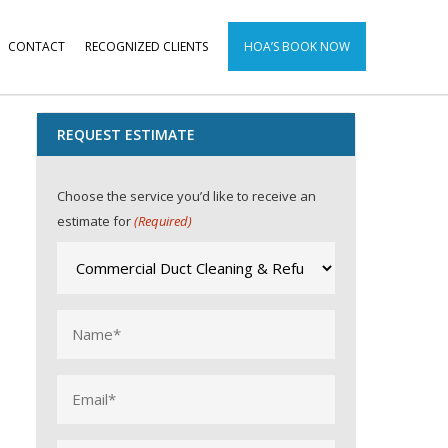
CONTACT
RECOGNIZED CLIENTS
HOA’S BOOK NOW
REQUEST ESTIMATE
Choose the service you’d like to receive an
estimate for
(Required)
Name
(Required)
Email
(Required)